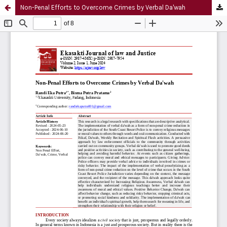
Non-Penal Efforts to Overcome Crimes by Verbal Da'wah