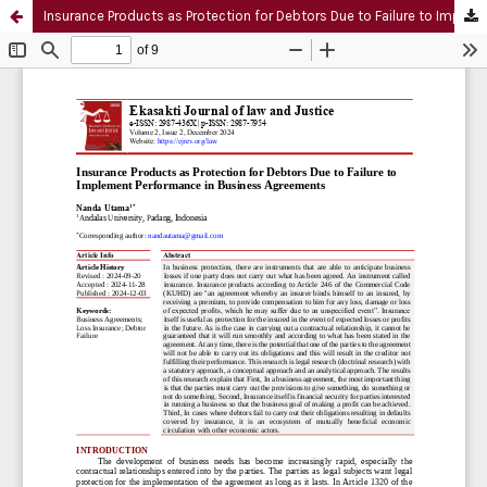
Insurance Products as Protection for Debtors Due to Failure to Implement Performance in Business Agreements