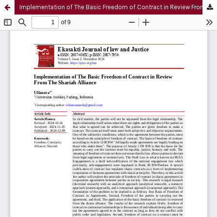
Implementation of The Basic Freedom of Contract in Review From The Shariah Alliance