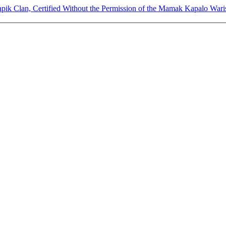
pik Clan, Certified Without the Permission of the Mamak Kapalo Waris