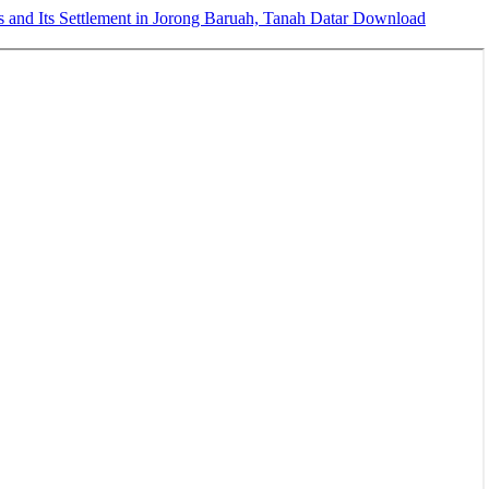
 and Its Settlement in Jorong Baruah, Tanah Datar
Download