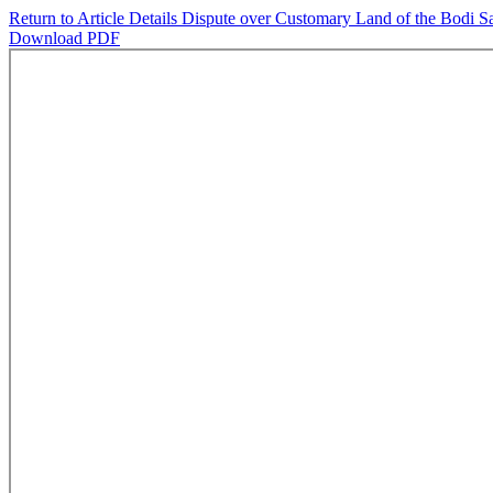
Return to Article Details
Dispute over Customary Land of the Bodi Sa
Download PDF