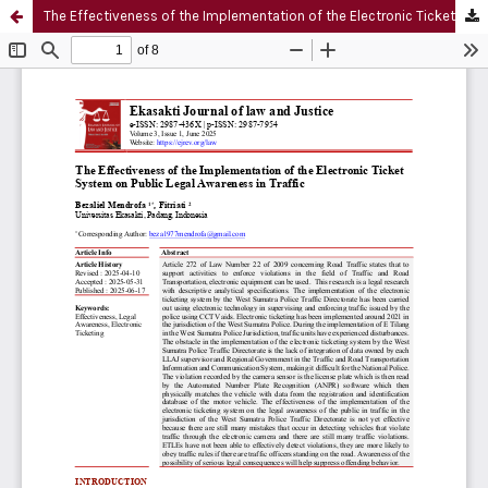
The Effectiveness of the Implementation of the Electronic Ticket System on Public Legal Awareness in Traffic