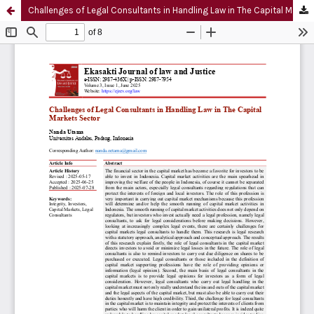
Challenges of Legal Consultants in Handling Law in The Capital Markets Sector