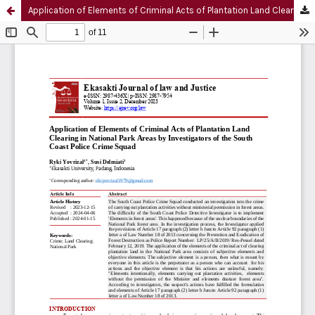
Application of Elements of Criminal Acts of Plantation Land Clearing in National Park Areas by Investigators of the South Coast Police Crime Squad