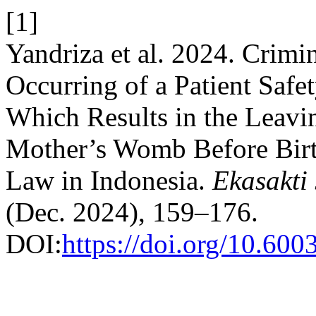
[1]
Yandriza et al. 2024. Crimi
Occurring of a Patient Safet
Which Results in the Leavi
Mother’s Womb Before Birth
Law in Indonesia.
Ekasakti
(Dec. 2024), 159–176.
DOI:
https://doi.org/10.60