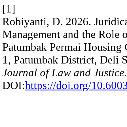
[1]
Robiyanti, D. 2026. Juridic
Management and the Role of
Patumbak Permai Housing C
1, Patumbak District, Deli
Journal of Law and Justice
DOI:
https://doi.org/10.60