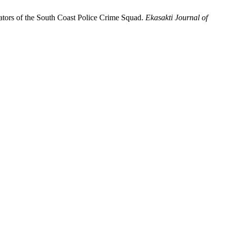
gators of the South Coast Police Crime Squad.
Ekasakti Journal of