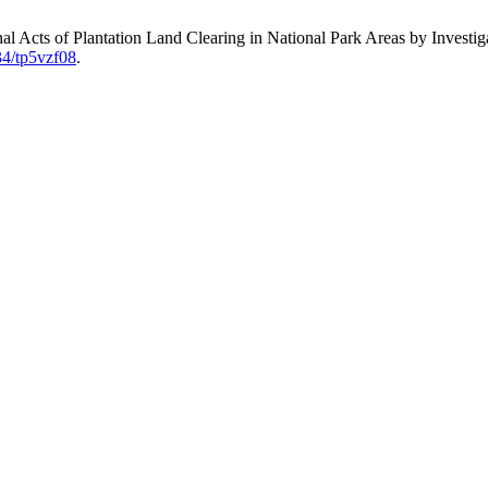
nal Acts of Plantation Land Clearing in National Park Areas by Investi
34/tp5vzf08
.