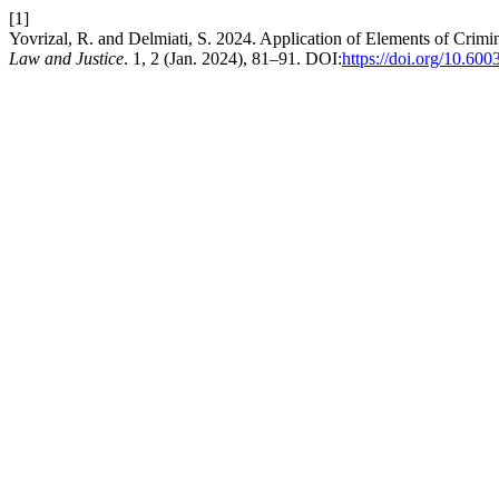
[1]
Yovrizal, R. and Delmiati, S. 2024. Application of Elements of Crimi
Law and Justice
. 1, 2 (Jan. 2024), 81–91. DOI:
https://doi.org/10.600