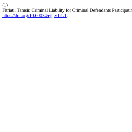
(1)
Fitriati; Tamsir. Criminal Liability for Criminal Defendants Particip
https://doi.org/10.60034/ejlj.v1i1.1
.