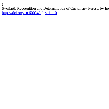
(1)
Syofiarti. Recognition and Determination of Customary Forests by I
https://doi.org/10.60034/ejlj.v1i1.10
.