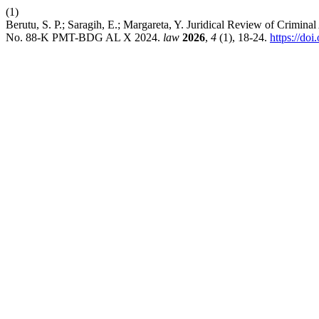
(1)
Berutu, S. P.; Saragih, E.; Margareta, Y. Juridical Review of Crimin
No. 88-K PMT-BDG AL X 2024.
law
2026
,
4
(1), 18-24.
https://do