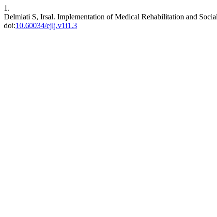
1.
Delmiati S, Irsal. Implementation of Medical Rehabilitation and Soci
doi:
10.60034/ejlj.v1i1.3