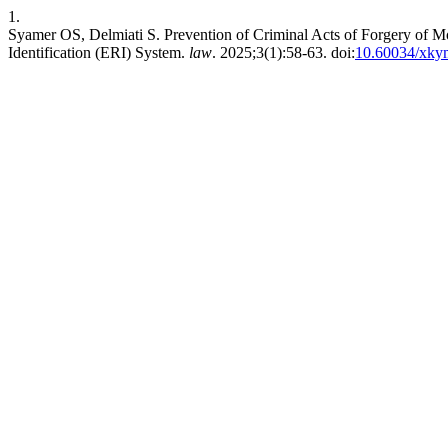
1.
Syamer OS, Delmiati S. Prevention of Criminal Acts of Forgery of M
Identification (ERI) System.
law
. 2025;3(1):58-63. doi:
10.60034/xky