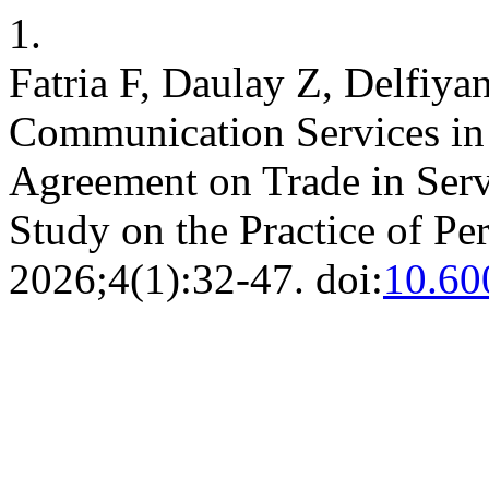
1.
Fatria F, Daulay Z, Delfiyan
Communication Services in
Agreement on Trade in Serv
Study on the Practice of 
2026;4(1):32-47. doi:
10.60