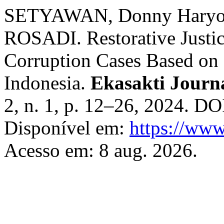
SETYAWAN, Donny Hary
ROSADI. Restorative Justi
Corruption Cases Based on 
Indonesia.
Ekasakti Journa
2, n. 1, p. 12–26, 2024. DO
Disponível em:
https://www
Acesso em: 8 aug. 2026.