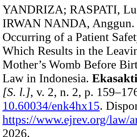
YANDRIZA; RASPATI, Luc
IRWAN NANDA, Anggun. Cr
Occurring of a Patient Safet
Which Results in the Leavi
Mother’s Womb Before Birth
Law in Indonesia.
Ekasakti
[S. l.]
, v. 2, n. 2, p. 159–1
10.60034/enk4hx15
. Dispo
https://www.ejrev.org/law/a
2026.