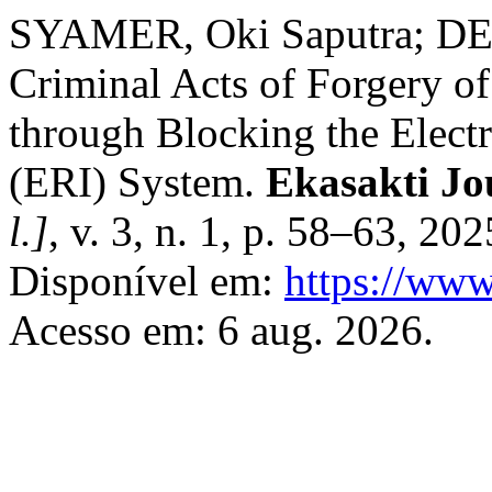
SYAMER, Oki Saputra; DEL
Criminal Acts of Forgery o
through Blocking the Electr
(ERI) System.
Ekasakti Jo
l.]
, v. 3, n. 1, p. 58–63, 20
Disponível em:
https://www
Acesso em: 6 aug. 2026.