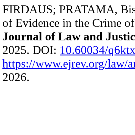
FIRDAUS; PRATAMA, Bisma 
of Evidence in the Crime of
Journal of Law and Justi
2025. DOI:
10.60034/q6kt
https://www.ejrev.org/law/a
2026.