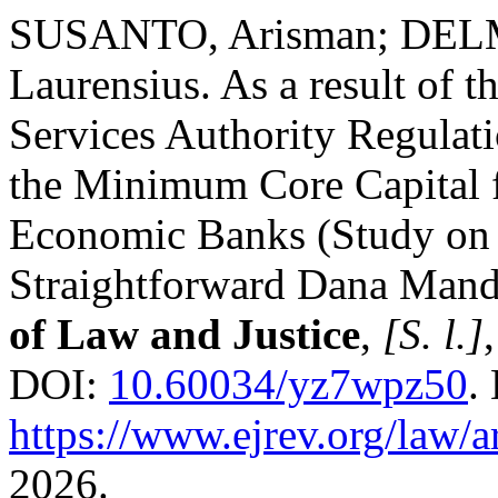
SUSANTO, Arisman; DELM
Laurensius. As a result of t
Services Authority Regulati
the Minimum Core Capital f
Economic Banks (Study on
Straightforward Dana Mand
of Law and Justice
,
[S. l.]
DOI:
10.60034/yz7wpz50
.
https://www.ejrev.org/law/a
2026.