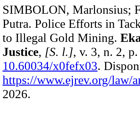
SIMBOLON, Marlonsius; 
Putra. Police Efforts in T
to Illegal Gold Mining.
Eka
Justice
,
[S. l.]
, v. 3, n. 2,
10.60034/x0fefx03
. Dispon
https://www.ejrev.org/law/a
2026.