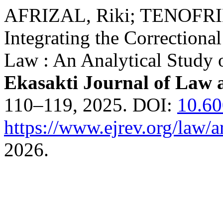
AFRIZAL, Riki; TENOFR
Integrating the Correctiona
Law : An Analytical Study 
Ekasakti Journal of Law 
110–119, 2025. DOI:
10.6
https://www.ejrev.org/law/a
2026.