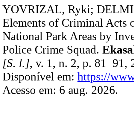
YOVRIZAL, Ryki; DELMIATI
Elements of Criminal Acts o
National Park Areas by Inve
Police Crime Squad.
Ekasak
[S. l.]
, v. 1, n. 2, p. 81–91
Disponível em:
https://www
Acesso em: 6 aug. 2026.