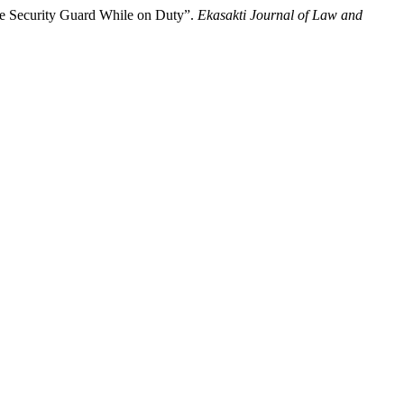
he Security Guard While on Duty”.
Ekasakti Journal of Law and