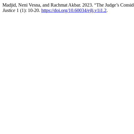
Madjid, Neni Vesna, and Rachmat Akbar. 2023. “The Judge’s Conside
Justice
1 (1): 10-20.
https://doi.org/10.60034/ejlj.v1i1.2
.