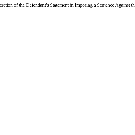
ration of the Defendant’s Statement in Imposing a Sentence Against t