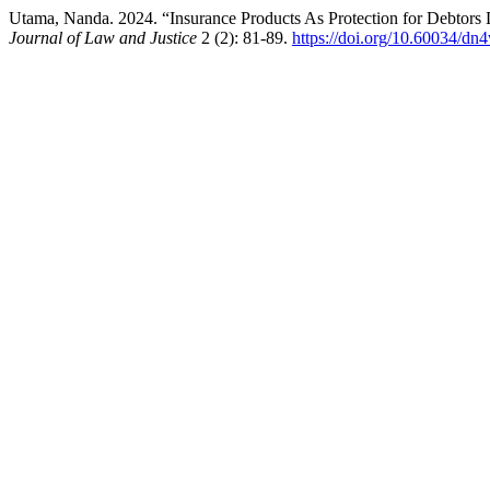
Utama, Nanda. 2024. “Insurance Products As Protection for Debtors
Journal of Law and Justice
2 (2): 81-89.
https://doi.org/10.60034/d