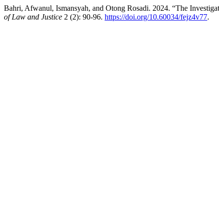
Bahri, Afwanul, Ismansyah, and Otong Rosadi. 2024. “The Investigati
of Law and Justice
2 (2): 90-96.
https://doi.org/10.60034/fejz4v77
.