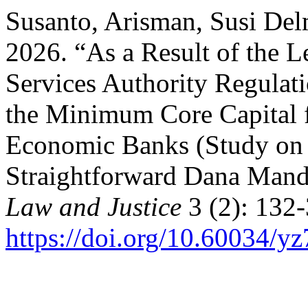
Susanto, Arisman, Susi Del
2026. “As a Result of the L
Services Authority Regulati
the Minimum Core Capital f
Economic Banks (Study on
Straightforward Dana Mand
Law and Justice
3 (2): 132-
https://doi.org/10.60034/y