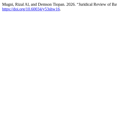
Mugni, Rizal Al, and Demson Tiopan. 2026. “Juridical Review of Bawa
https://doi.org/10.60034/y53shw16
.