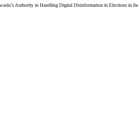
slu’s Authority in Handling Digital Disinformation in Elections in I