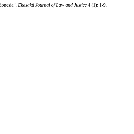
ndonesia”.
Ekasakti Journal of Law and Justice
4 (1): 1-9.