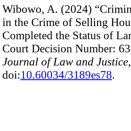
Wibowo, A. (2024) “Crimina
in the Crime of Selling Hou
Completed the Status of La
Court Decision Number: 63
Journal of Law and Justice
doi:
10.60034/3189es78
.