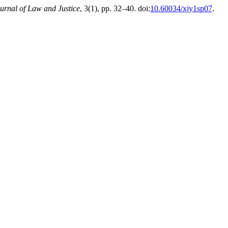
urnal of Law and Justice
, 3(1), pp. 32–40. doi:
10.60034/xjy1sp07
.