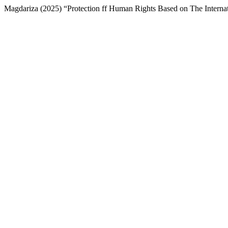
Magdariza (2025) “Protection ff Human Rights Based on The Interna