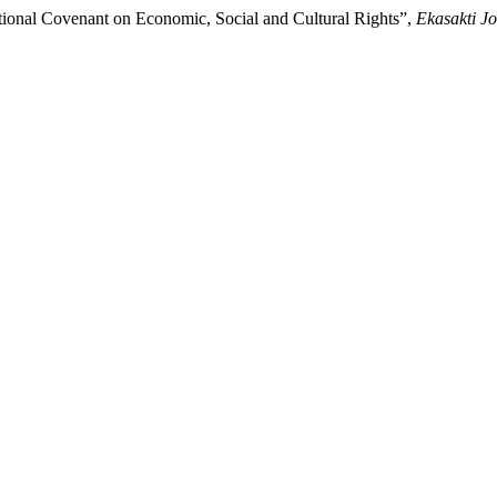
tional Covenant on Economic, Social and Cultural Rights”,
Ekasakti Jo