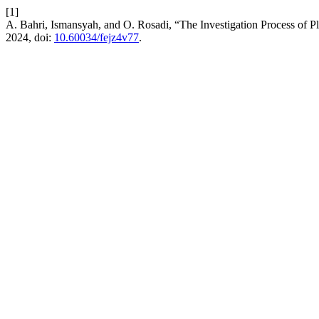
[1]
A. Bahri, Ismansyah, and O. Rosadi, “The Investigation Process of Pl
2024, doi:
10.60034/fejz4v77
.