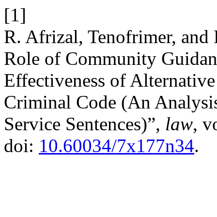
[1]
R. Afrizal, Tenofrimer, and
Role of Community Guidanc
Effectiveness of Alternativ
Criminal Code (An Analysi
Service Sentences)”,
law
, v
doi:
10.60034/7x177n34
.