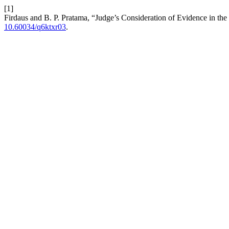
[1]
Firdaus and B. P. Pratama, “Judge’s Consideration of Evidence in the
10.60034/q6ktxr03
.