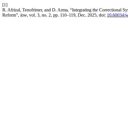
[1]
R. Afrizal, Tenofrimer, and D. Arma, “Integrating the Correctional 
Reform”,
law
, vol. 3, no. 2, pp. 110–119, Dec. 2025, doi:
10.60034/