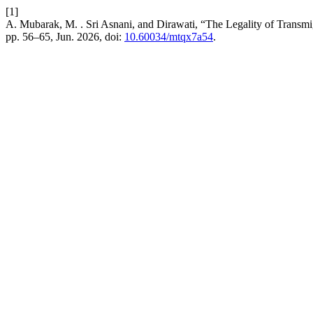
[1]
A. Mubarak, M. . Sri Asnani, and Dirawati, “The Legality of Transmi
pp. 56–65, Jun. 2026, doi:
10.60034/mtqx7a54
.