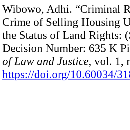
Wibowo, Adhi. “Criminal Re
Crime of Selling Housing 
the Status of Land Rights:
Decision Number: 635 K Pi
of Law and Justice
, vol. 1,
https://doi.org/10.60034/3