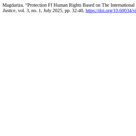
Magdariza. “Protection Ff Human Rights Based on The International
Justice
, vol. 3, no. 1, July 2025, pp. 32-40,
https://doi.org/10.60034/