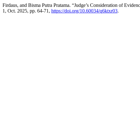
Firdaus, and Bisma Putra Pratama. “Judge’s Consideration of Evidence
1, Oct. 2025, pp. 64-71,
https://doi.org/10.60034/q6ktxr03
.