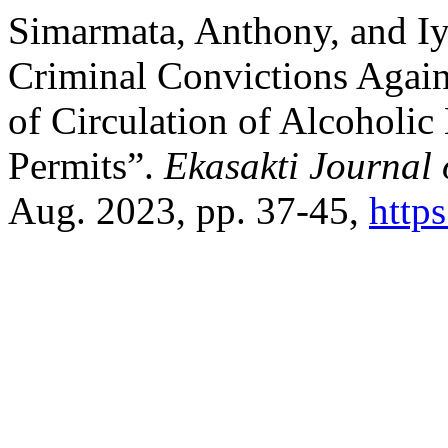
Simarmata, Anthony, and Iy
Criminal Convictions Agains
of Circulation of Alcoholic
Permits”.
Ekasakti Journal 
Aug. 2023, pp. 37-45,
https