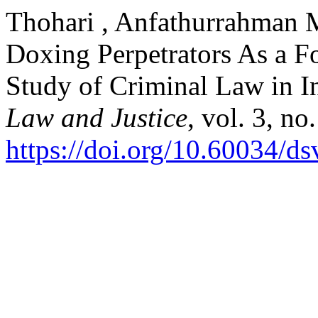
Thohari , Anfathurrahman M.
Doxing Perpetrators As a F
Study of Criminal Law in I
Law and Justice
, vol. 3, n
https://doi.org/10.60034/d