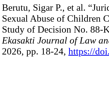
Berutu, Sigar P., et al. “Ju
Sexual Abuse of Children C
Study of Decision No. 88
Ekasakti Journal of Law an
2026, pp. 18-24,
https://do