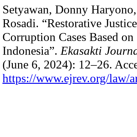
Setyawan, Donny Haryono, 
Rosadi. “Restorative Justic
Corruption Cases Based on 
Indonesia”.
Ekasakti Journa
(June 6, 2024): 12–26. Acc
https://www.ejrev.org/law/a