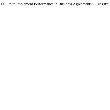
o Failure to Implement Performance in Business Agreements”.
Ekasakti 