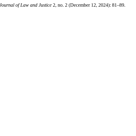
Journal of Law and Justice
2, no. 2 (December 12, 2024): 81–89.