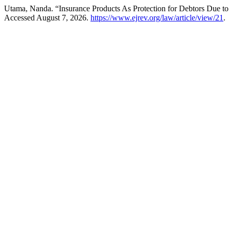
Utama, Nanda. “Insurance Products As Protection for Debtors Due t
Accessed August 7, 2026.
https://www.ejrev.org/law/article/view/21
.