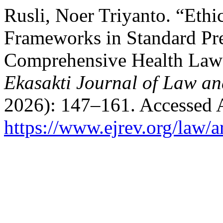
Rusli, Noer Triyanto. “Ethi
Frameworks in Standard Pr
Comprehensive Health Law 
Ekasakti Journal of Law an
2026): 147–161. Accessed 
https://www.ejrev.org/law/a