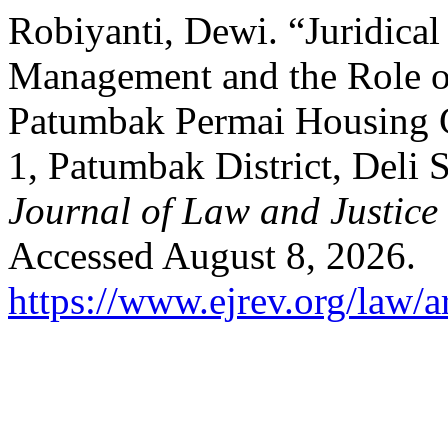
Robiyanti, Dewi. “Juridical
Management and the Role of
Patumbak Permai Housing C
1, Patumbak District, Deli
Journal of Law and Justice
Accessed August 8, 2026.
https://www.ejrev.org/law/a