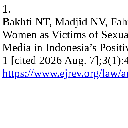
1.
Bakhti NT, Madjid NV, Fahm
Women as Victims of Sexua
Media in Indonesia’s Positi
1 [cited 2026 Aug. 7];3(1):
https://www.ejrev.org/law/a