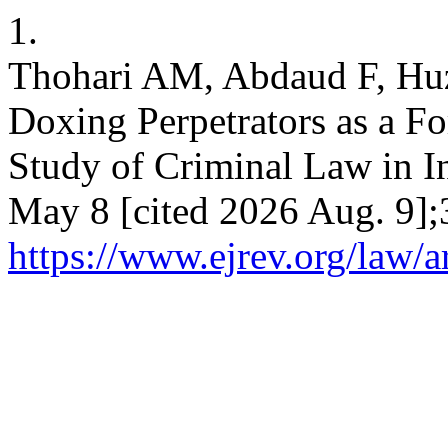
1.
Thohari AM, Abdaud F, Huza
Doxing Perpetrators as a Fo
Study of Criminal Law in In
May 8 [cited 2026 Aug. 9];
https://www.ejrev.org/law/a