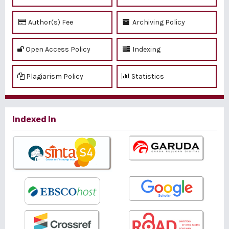
Author(s) Fee
Archiving Policy
Open Access Policy
Indexing
Plagiarism Policy
Statistics
Indexed In