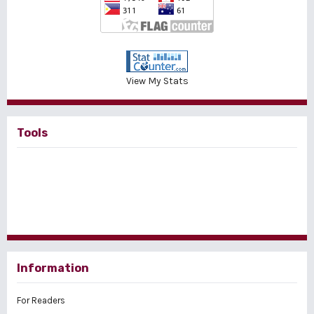
View My Stats
Tools
Information
For Readers