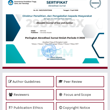
Author Guidelines
Peer Review
Reviewers
Focus and Scope
Publication Ethics
Copyright Notice