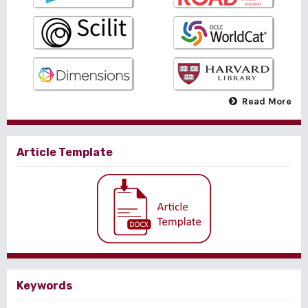
Read More
Article Template
Keywords