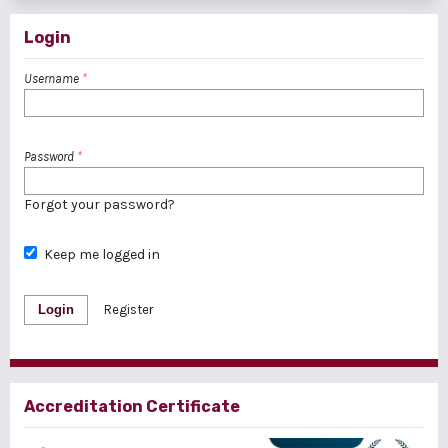
Login
Username
*
Password
*
Forgot your password?
Keep me logged in
Login
Register
Accreditation Certificate