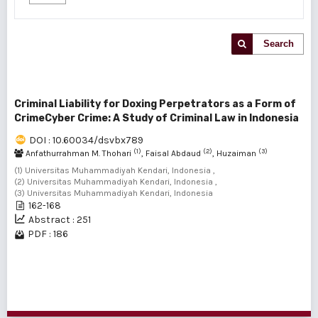
Search
Criminal Liability for Doxing Perpetrators as a Form of
CrimeCyber ​​Crime: A Study of Criminal Law in Indonesia
DOI : 10.60034/dsvbx789
(1)
(2)
(3)
Anfathurrahman M. Thohari
, Faisal Abdaud
, Huzaiman
(1) Universitas Muhammadiyah Kendari, Indonesia ,
(2) Universitas Muhammadiyah Kendari, Indonesia ,
(3) Universitas Muhammadiyah Kendari, Indonesia
162-168
Abstract : 251
PDF : 186
1 - 1 of 1 items