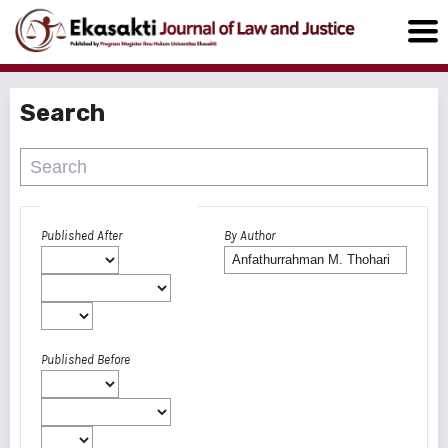
Search
Advanced filters
Published After
By Author
Published Before