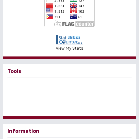
View My Stats
Tools
Information