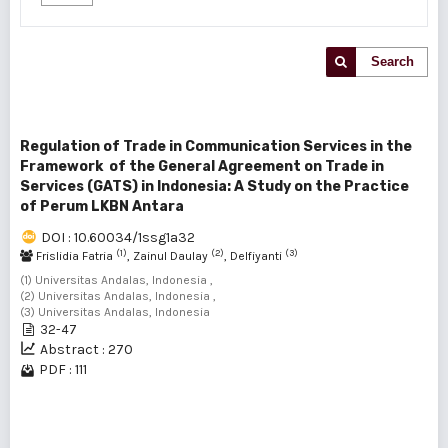
Search
Regulation of Trade in Communication Services in the
Framework of the General Agreement on Trade in
Services (GATS) in Indonesia: A Study on the Practice
of Perum LKBN Antara
DOI : 10.60034/1ssg1a32
(1)
(2)
(3)
Frislidia Fatria
, Zainul Daulay
, Delfiyanti
(1) Universitas Andalas, Indonesia ,
(2) Universitas Andalas, Indonesia ,
(3) Universitas Andalas, Indonesia
32-47
Abstract : 270
PDF : 111