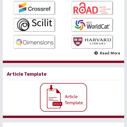
Read More
Article Template