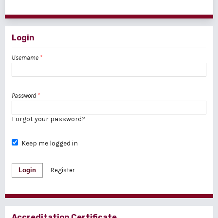
1 - 1 of 1 items
Login
Username
*
Password
*
Forgot your password?
Keep me logged in
Login
Register
Accreditation Certificate