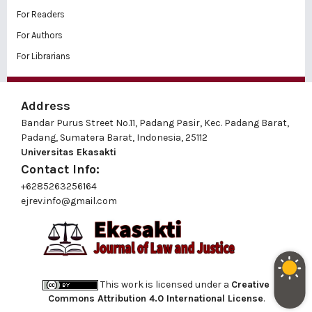
For Readers
For Authors
For Librarians
Address
Bandar Purus Street No.11, Padang Pasir, Kec. Padang Barat,
Padang, Sumatera Barat, Indonesia, 25112
Universitas Ekasakti
Contact Info:
+6285263256164
ejrev.info@gmail.com
This work is licensed under a
Creative
Commons Attribution 4.0 International License
.