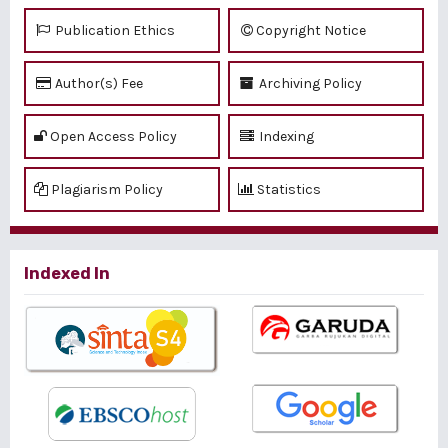
Publication Ethics
Copyright Notice
Author(s) Fee
Archiving Policy
Open Access Policy
Indexing
Plagiarism Policy
Statistics
Indexed In