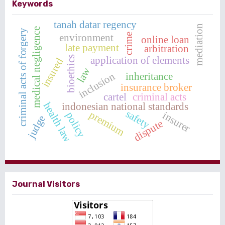
Keywords
tanah datar regency
mediation
medical negligence
criminal acts of forgery
environment
crime
online loan
late payment
arbitration
application of elements
bioethics
insured
law
inheritance
inclusion
insurance broker
cartel
criminal acts
health law
indonesian national standards
safety
premium
insurer
policy
judge
dispute
Journal Visitors