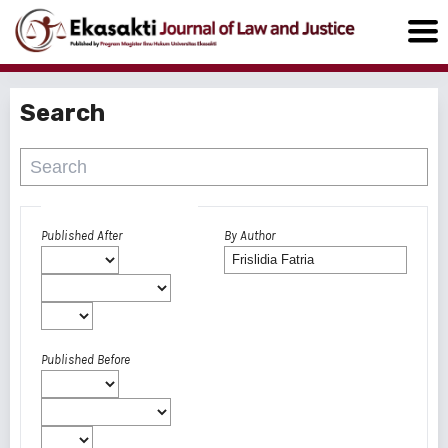
Search
Advanced filters
Published After
By Author
Published Before